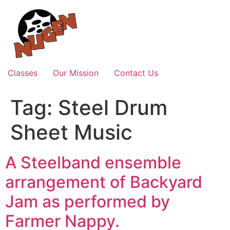
Skip
to
content
Classes
Our Mission
Contact Us
Tag:
Steel Drum
Sheet Music
A Steelband ensemble
arrangement of Backyard
Jam as performed by
Farmer Nappy.