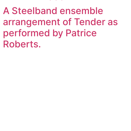
A Steelband ensemble
arrangement of Tender as
performed by Patrice
Roberts.