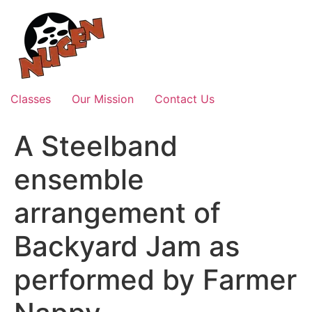
Skip
to
content
Classes
Our Mission
Contact Us
A Steelband
ensemble
arrangement of
Backyard Jam as
performed by Farmer