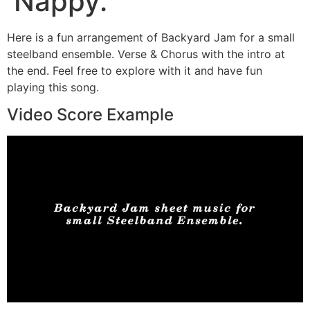
Nappy.
Here is a fun arrangement of Backyard Jam for a small
steelband ensemble. Verse & Chorus with the intro at
the end. Feel free to explore with it and have fun
playing this song.
Video Score Example