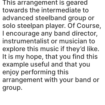
This arrangement is geared
towards the intermediate to
advanced steelband group or
solo steelpan player. Of Course,
I encourage any band director,
instrumentalist or musician to
explore this music if they’d like.
It is my hope, that you find this
example useful and that you
enjoy performing this
arrangement with your band or
group.