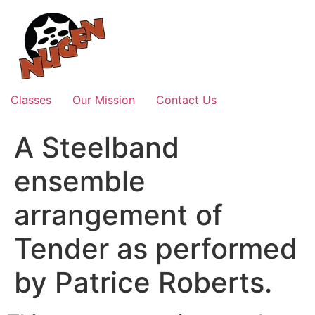
Skip
to
content
Classes
Our Mission
Contact Us
A Steelband
ensemble
arrangement of
Tender as performed
by Patrice Roberts.