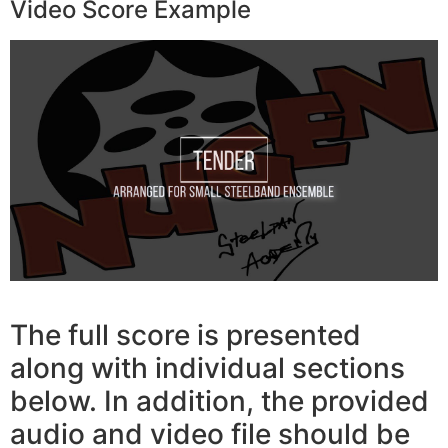
Video Score Example
The full score is presented
along with individual sections
below. In addition, the provided
audio and video file should be