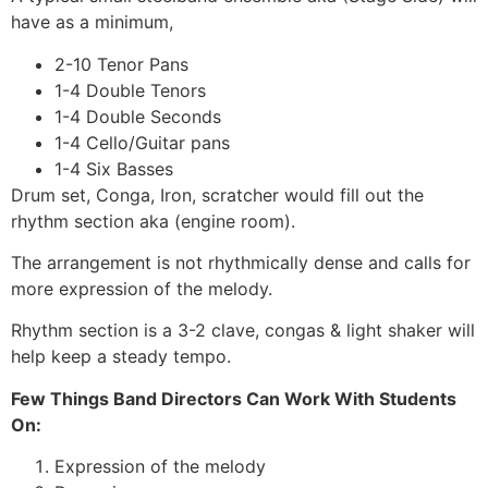
have as a minimum,
2-10 Tenor Pans
1-4 Double Tenors
1-4 Double Seconds
1-4 Cello/Guitar pans
1-4 Six Basses
Drum set, Conga, Iron, scratcher would fill out the
rhythm section aka (engine room).
The arrangement is not rhythmically dense and calls for
more expression of the melody.
Rhythm section is a 3-2 clave, congas & light shaker will
help keep a steady tempo.
Few Things Band Directors Can Work With Students
On:
Expression of the melody