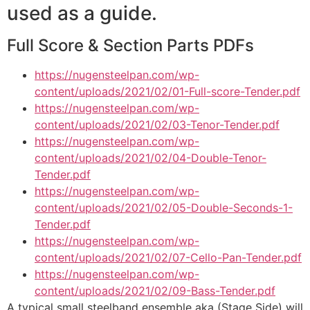
used as a guide.
Full Score & Section Parts PDFs
https://nugensteelpan.com/wp-
content/uploads/2021/02/01-Full-score-Tender.pdf
https://nugensteelpan.com/wp-
content/uploads/2021/02/03-Tenor-Tender.pdf
https://nugensteelpan.com/wp-
content/uploads/2021/02/04-Double-Tenor-
Tender.pdf
https://nugensteelpan.com/wp-
content/uploads/2021/02/05-Double-Seconds-1-
Tender.pdf
https://nugensteelpan.com/wp-
content/uploads/2021/02/07-Cello-Pan-Tender.pdf
https://nugensteelpan.com/wp-
content/uploads/2021/02/09-Bass-Tender.pdf
A typical small steelband ensemble aka (Stage Side) will