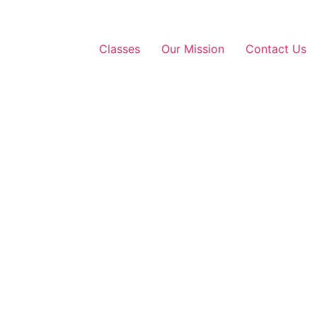
Classes
Our Mission
Contact Us